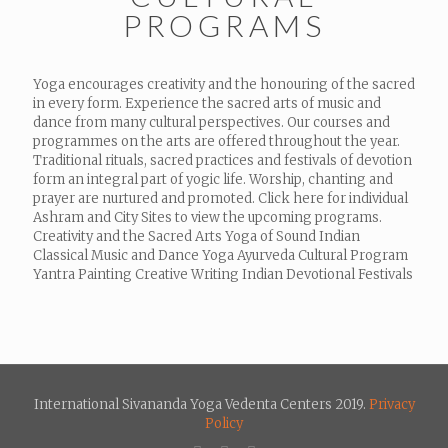
PROGRAMS
Yoga encourages creativity and the honouring of the sacred
in every form. Experience the sacred arts of music and
dance from many cultural perspectives. Our courses and
programmes on the arts are offered throughout the year.
Traditional rituals, sacred practices and festivals of devotion
form an integral part of yogic life. Worship, chanting and
prayer are nurtured and promoted. Click here for individual
Ashram and City Sites to view the upcoming programs.
Creativity and the Sacred Arts Yoga of Sound Indian
Classical Music and Dance Yoga Ayurveda Cultural Program
Yantra Painting Creative Writing Indian Devotional Festivals
International Sivananda Yoga Vedenta Centers 2019.
Privacy
Policy