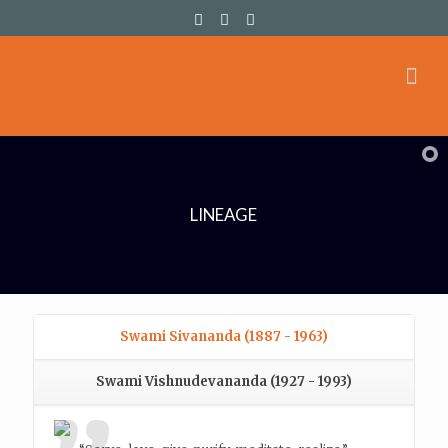
LINEAGE
Swami Sivananda (1887 - 1963)
Swami Vishnudevananda (1927 - 1993)