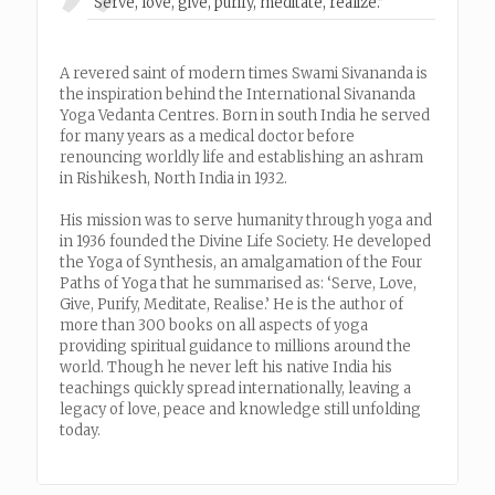
“Serve, love, give, purify, meditate, realize.”
A revered saint of modern times Swami Sivananda is
the inspiration behind the International Sivananda
Yoga Vedanta Centres. Born in south India he served
for many years as a medical doctor before
renouncing worldly life and establishing an ashram
in Rishikesh, North India in 1932.
His mission was to serve humanity through yoga and
in 1936 founded the Divine Life Society. He developed
the Yoga of Synthesis, an amalgamation of the Four
Paths of Yoga that he summarised as: ‘Serve, Love,
Give, Purify, Meditate, Realise.’ He is the author of
more than 300 books on all aspects of yoga
providing spiritual guidance to millions around the
world. Though he never left his native India his
teachings quickly spread internationally, leaving a
legacy of love, peace and knowledge still unfolding
today.